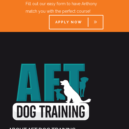
Fill out our easy form to have Anthony
match you with the perfect course!
APPLY NOW