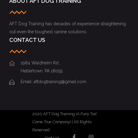
ABOUT AFT DOG TRAINING
AFT Dog Training has decades of experience straightening
out even the toughest canine solutions.
CONTACT US
1984 Waldheim Rd ,
Hellertown, PA 18055
Email: aftdogtraining@gmail.com
2020 AFT Dog Training (
A Furry Tail
Come True Company
) | All Rights
Reserved
Visit Us!