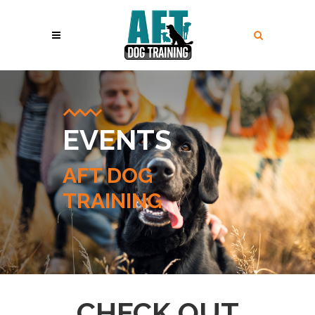
EVENTS
AFT DOG
TRAINING
CHECK OUT