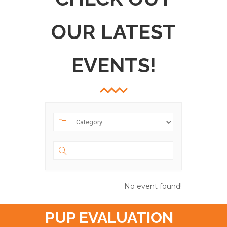
OUR LATEST
EVENTS!
No event found!
PUP EVALUATION