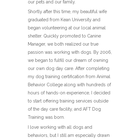
our pets and our family.
Shortly after this time, my beautiful wife
graduated from Kean University and
began volunteering at our local animal
shelter. Quickly promoted to Canine
Manager, we both realized our true
passion was working with dogs. By 2006,
we began to fulfill our dream of owning
our own dog day care. After completing
my dog training certification from Animal
Behavior College along with hundreds of
hours of hands-on experience, I decided
to start offering training services outside
of the day care facility, and AFT Dog
Training was born.
I love working with all dogs and
behaviors, but I still am especially drawn