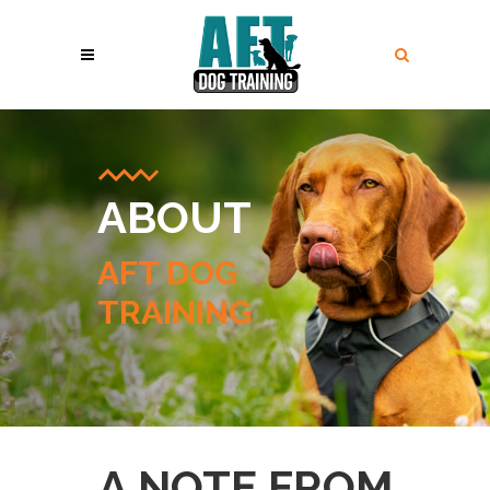
ABOUT
AFT DOG
TRAINING
A NOTE FROM