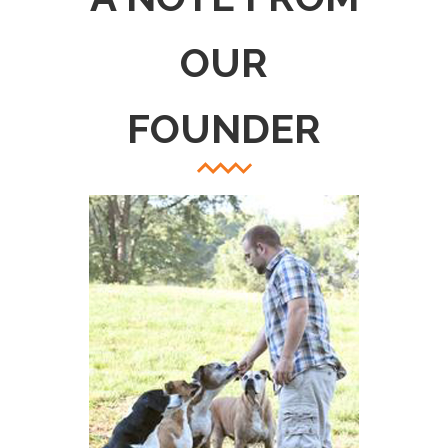
OUR
FOUNDER