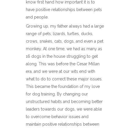
know first hand how important it is to
have positive relationships between pets
and people.
Growing up, my father always had a large
range of pets; lizards, turtles, ducks,
crows, snakes, cats, dogs, and even a pet
monkey. At one time, we had as many as
16 dogs in the house struggling to get
along. This was before the Cesar Millan
era, and we were at our wits end with
what to do to correct these major issues.
This became the foundation of my love
for dog training. By changing our
unstructured habits and becoming better
leaders towards our dogs, we were able
to overcome behavior issues and
maintain positive relationships between