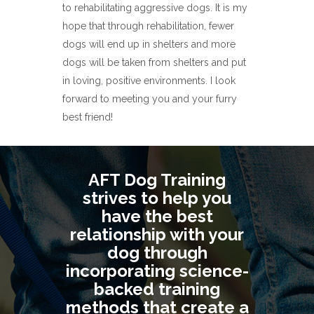
to rehabilitating aggressive dogs. It is my
hope that through rehabilitation, fewer
dogs will end up in shelters and more
dogs will be taken from shelters and put
in loving, positive environments. I look
forward to meeting you and your furry
best friend!
AFT Dog Training
strives to help you
have the best
relationship with your
dog through
incorporating science-
backed training
methods that create a