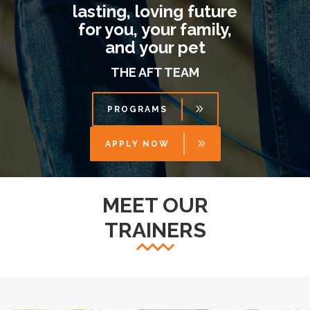
lasting, loving future
for you, your family,
and your pet
THE AFT TEAM
PROGRAMS
APPLY NOW
MEET OUR
TRAINERS