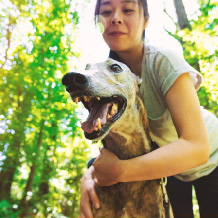
CAMILLE