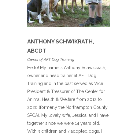
ANTHONY SCHWIKRATH,
ABCDT
Owner of AFT Dog Training
Hello! My name is Anthony Schwickrath,
owner and head trainer at AFT Dog
Training and in the past served as Vice
President & Treasurer of The Center for
Animal Health & Welfare from 2012 to
2020 (formerly the Northampton County
SPCA). My lovely wife, Jessica, and I have
together since we were 14 years old.
With 3 children and 7 adopted dogs, I