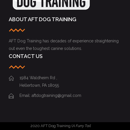
ABOUT AFT DOG TRAINING
AFT Dog Training has decades of experience straightening
out even the toughest canine solutions.
CONTACT US
1984 Waldheim Rd ,
Hellertown, PA 18055
Email: aftdogtraining@gmail.com
2020 AFT Dog Training (
A Furry Tail