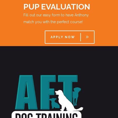
PUP EVALUATION
Fill out our easy form to have Anthony
match you with the perfect course!
APPLY NOW